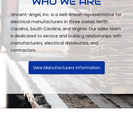
WHO WE ARE
Vincent-Angel, Inc. is a well-known representative for
electrical manufacturers in three states: North
Carolina, South Carolina, and Virginia. Our sales team
is dedicated to service and building relationships with
manufacturers, electrical distributors, and
contractors.
View Manufacturers Information