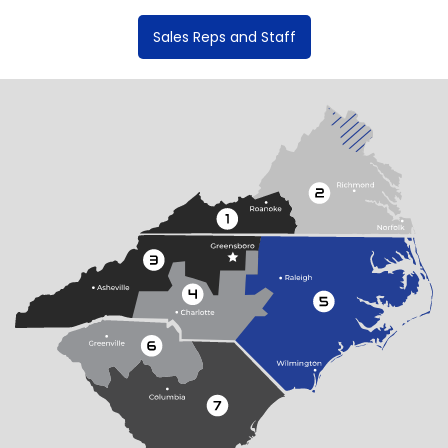
Sales Reps and Staff