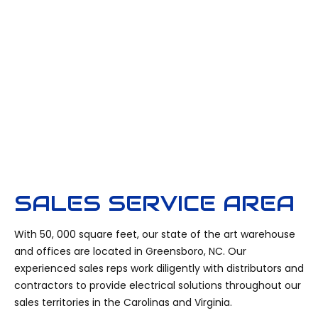
SALES SERVICE AREA
With 50, 000 square feet, our state of the art warehouse
and offices are located in Greensboro, NC. Our
experienced sales reps work diligently with distributors and
contractors to provide electrical solutions throughout our
sales territories in the Carolinas and Virginia.