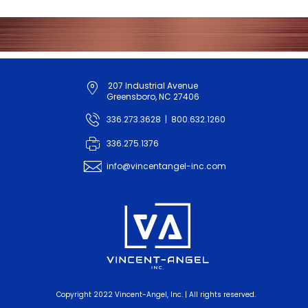
207 Industrial Avenue
map_pin_outline
Greensboro, NC 27406
phone
336.273.3628
|
800.632.1260
fax
336.275.1376
info@vincentangel-inc.com
email
va_logo_tag
Copyright 2022 Vincent-Angel, Inc. | All rights reserved.