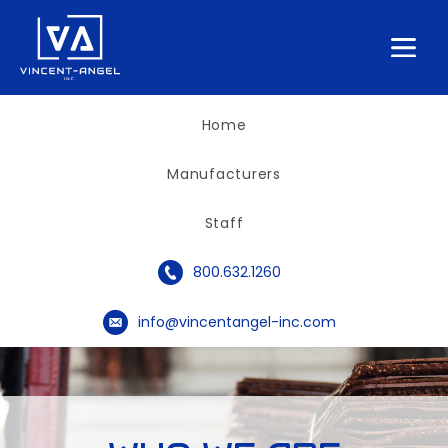
Home
Manufacturers
Staff
phone_circle
800.632.1260
email_circle
info@vincentangel-inc.com